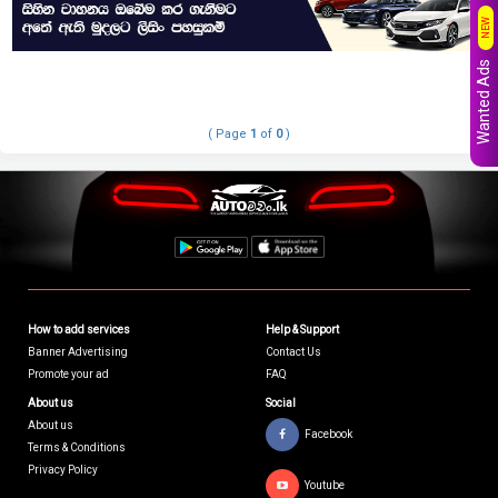
NEW
Wanted Ads
( Page
1
of
0
)
How to add services
Help & Support
Banner Advertising
Contact Us
Promote your ad
FAQ
About us
Social
About us
Facebook
Terms & Conditions
Privacy Policy
Youtube