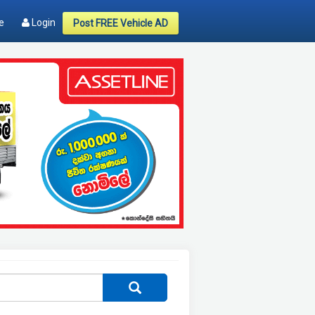
e
Login
Post FREE Vehicle AD