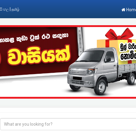
|
සිංහල
தமிழ்
Hom