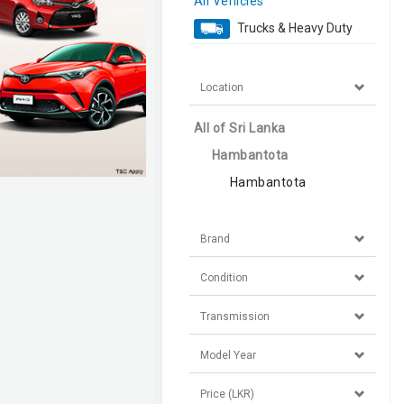
All Vehicles
Trucks & Heavy Duty
Location
All of Sri Lanka
Hambantota
Hambantota
Brand
Condition
Transmission
Model Year
Price (LKR)