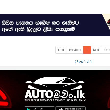
First
Previous
1
Next
Las
( Page
1
of
1
)