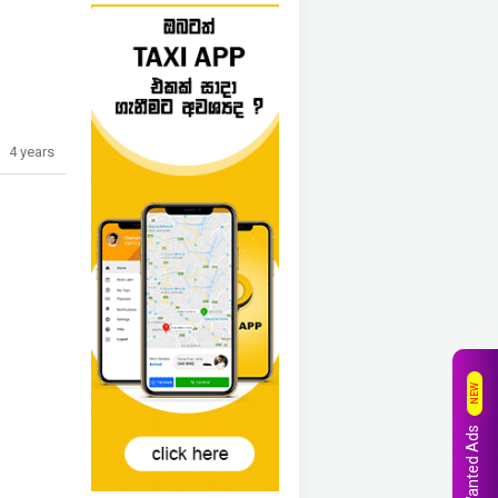
4 years
NEW
Wanted Ads