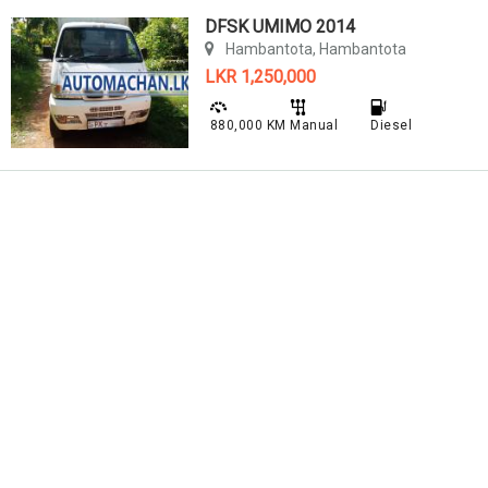
DFSK UMIMO 2014
Hambantota, Hambantota
LKR 1,250,000
880,000 KM
Manual
Diesel