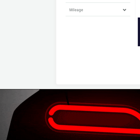
Mileage