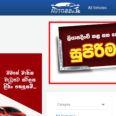
All Vehicles
Category