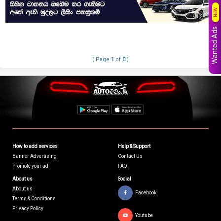
NEW
Wanted Ads
( Page
1
of
0
)
How to add services
Help & Support
Banner Advertising
Contact Us
Promote your ad
FAQ
About us
Social
About us
Facebook
Terms & Conditions
Privacy Policy
Youtube