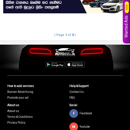
NEW
Wanted Ads
( Page
1
of
0
)
How to add services
Help & Support
Banner Advertising
Contact Us
Promote your ad
FAQ
About us
Social
About us
Facebook
Terms & Conditions
Privacy Policy
Youtube