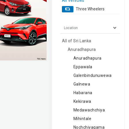
All Vehicles
Three Wheelers
Location
All of Sri Lanka
Anuradhapura
Anuradhapura
Eppawala
Galenbindunuwewa
Galnewa
Habarana
Kekirawa
Medawachchiya
Mihintale
Nochchiyagama