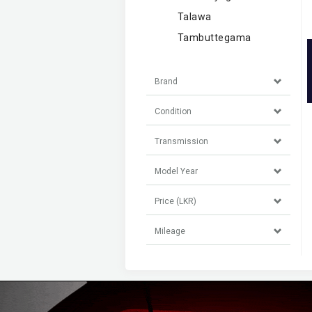
Talawa
Tambuttegama
Brand
Condition
Transmission
Model Year
Price (LKR)
Mileage