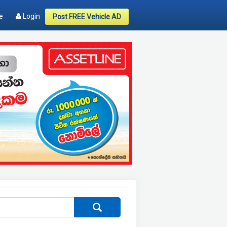
e
Login
Post FREE Vehicle AD