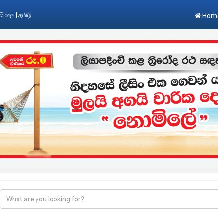
|
සිංහල
தமிழ்
Hom