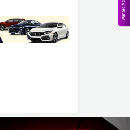
Wanted Ads