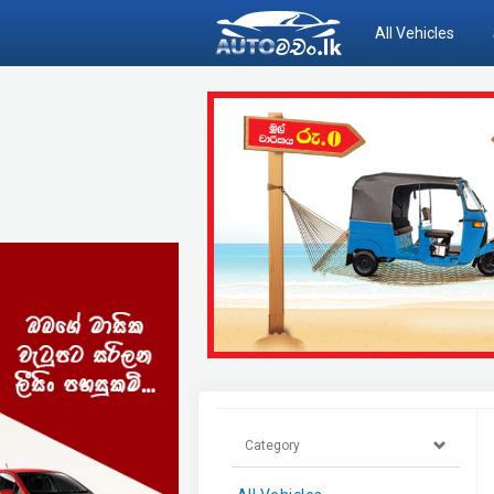
All Vehicles
Category