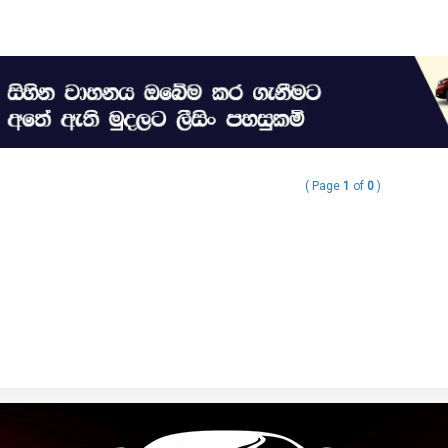
( Page
1
of
0
)