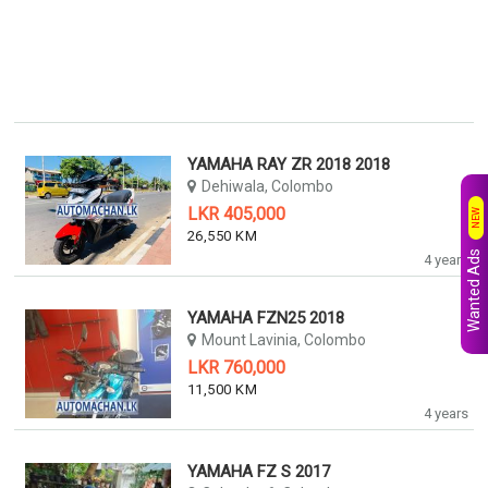
YAMAHA RAY ZR 2018 2018
Dehiwala, Colombo
LKR 405,000
NEW
26,550 KM
Wanted Ads
4 years
YAMAHA FZN25 2018
Mount Lavinia, Colombo
LKR 760,000
11,500 KM
4 years
YAMAHA FZ S 2017