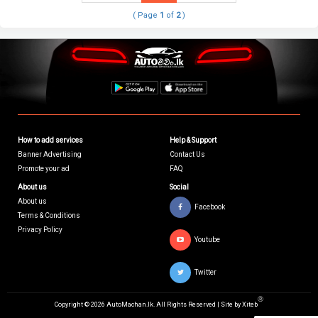
( Page
1
of
2
)
How to add services
Help & Support
Banner Advertising
Contact Us
Promote your ad
FAQ
About us
Social
About us
Facebook
Terms & Conditions
Privacy Policy
Youtube
Twitter
Ⓡ
Copyright © 2026 AutoMachan.lk.
All Rights Reserved | Site by
Xiteb