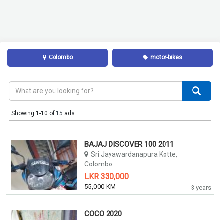
Colombo
motor-bikes
Showing 1-10 of
15
ads
BAJAJ DISCOVER 100 2011
Sri Jayawardanapura Kotte,
Colombo
LKR 330,000
55,000 KM
3 years
COCO 2020