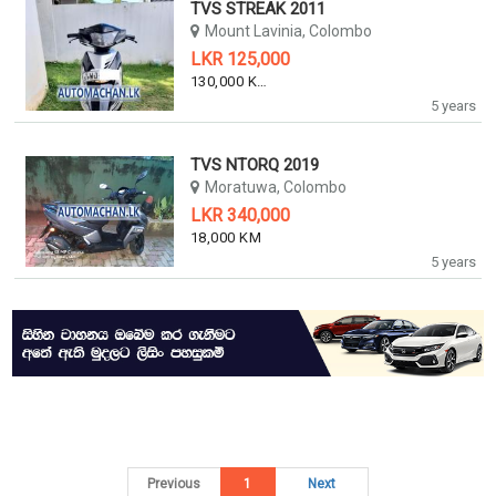
TVS STREAK 2011
Mount Lavinia, Colombo
LKR 125,000
130,000 KM
5 years
TVS NTORQ 2019
Moratuwa, Colombo
LKR 340,000
18,000 KM
5 years
Previous
1
Next