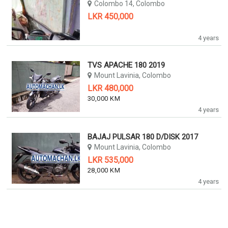
Colombo 14, Colombo
LKR 450,000
4 years
TVS APACHE 180 2019
Mount Lavinia, Colombo
LKR 480,000
30,000 KM
4 years
BAJAJ PULSAR 180 D/DISK 2017
Mount Lavinia, Colombo
LKR 535,000
28,000 KM
4 years