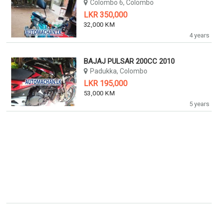
Colombo 6, Colombo
LKR 350,000
32,000 KM
4 years
BAJAJ PULSAR 200CC 2010
Padukka, Colombo
LKR 195,000
53,000 KM
5 years