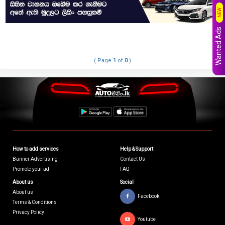
NEW
Wanted Ads
( Page
1
of
0
)
How to add services
Help & Support
Banner Advertising
Contact Us
Promote your ad
FAQ
About us
Social
About us
Facebook
Terms & Conditions
Privacy Policy
Youtube