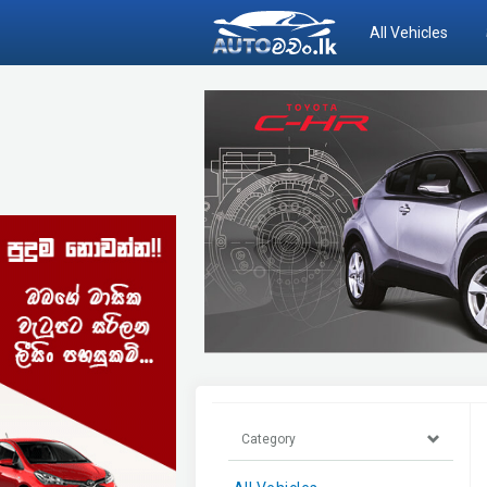
All Vehicles
Category