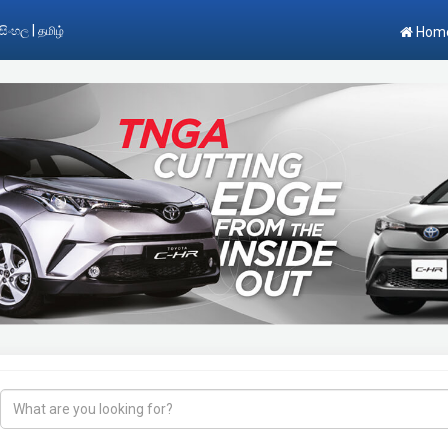
|
සිංහල
தமிழ்
Hom