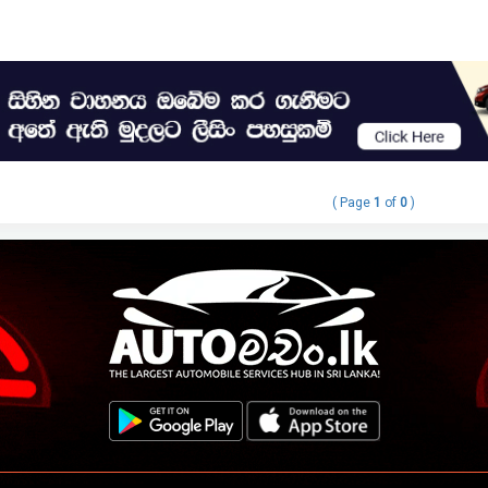
( Page
1
of
0
)