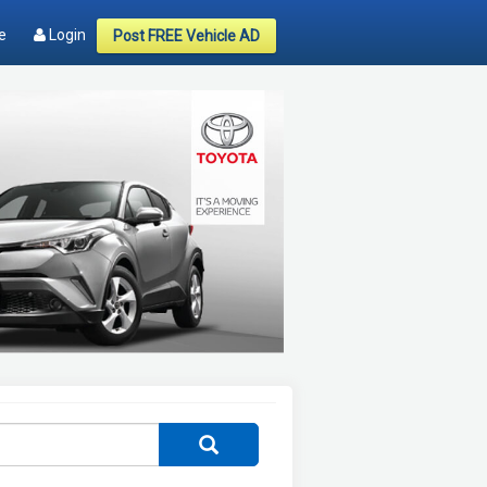
e
Login
Post FREE Vehicle AD