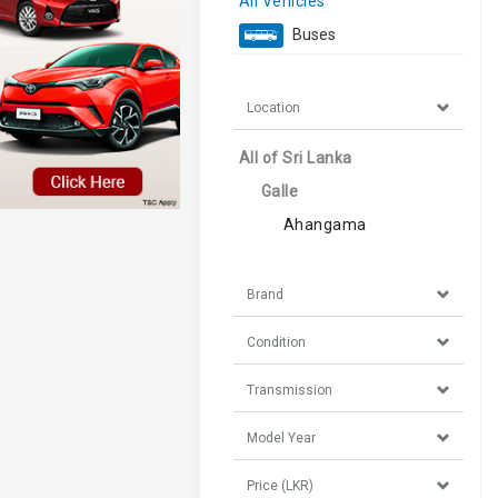
All Vehicles
Buses
Location
All of Sri Lanka
Galle
Ahangama
Brand
Condition
Transmission
Model Year
Price (LKR)