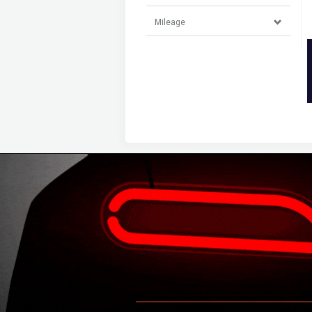
Mileage