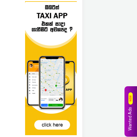
NEW
Wanted Ads