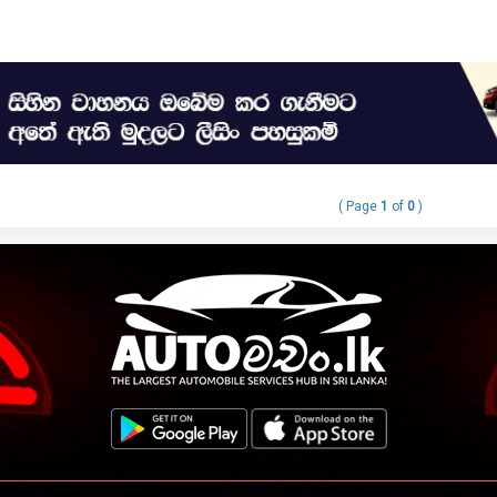
( Page
1
of
0
)