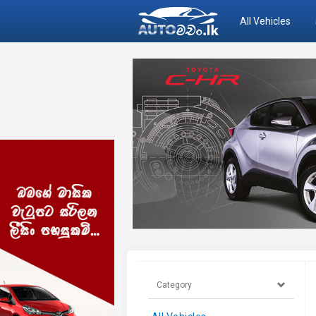
All Vehicles
Category