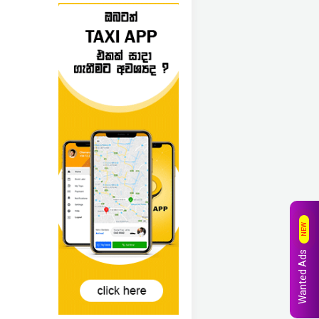
NEW
Wanted Ads