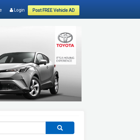
e
Login
Post FREE Vehicle AD