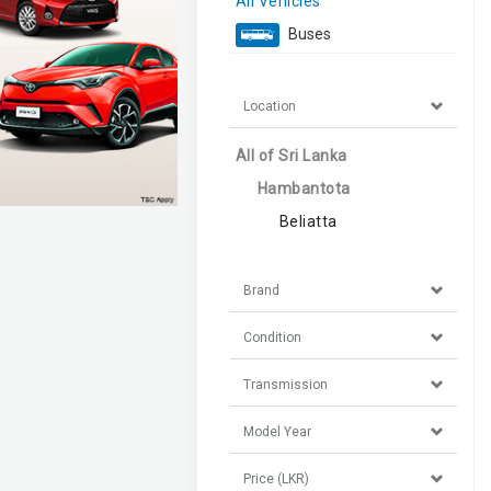
All Vehicles
Buses
Location
All of Sri Lanka
Hambantota
Beliatta
Brand
Condition
Transmission
Model Year
Price (LKR)