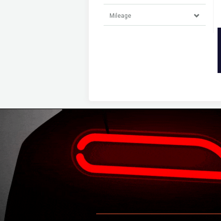
Mileage