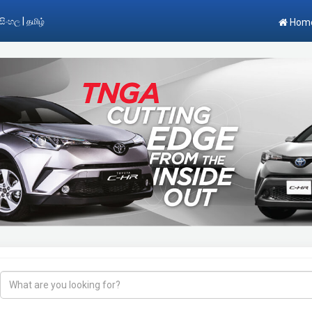
|
සිංහල
தமிழ்
Hom